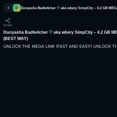
Dunyasha Badte4cher ♡ aka wbery SimpCity – 4.2 GB 
D
SHARE
Dunyasha Badte4cher ♡ aka wbery SimpCity – 4.2 G
(BEST WAY)
UNLOCK THE MEGA LINK (FAST AND EASY) UNLOCK TH